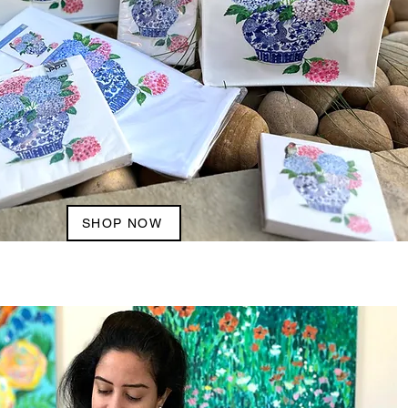
SHOP NOW