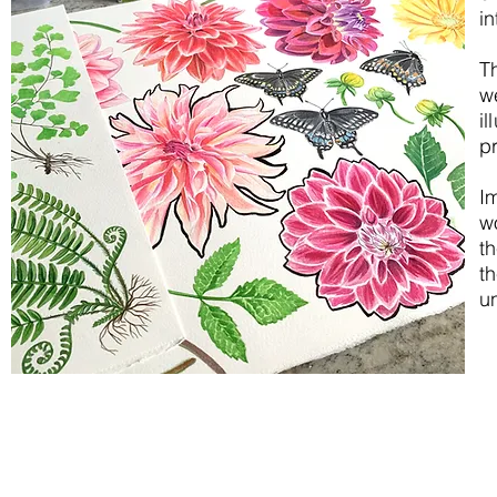
in
T
w
il
pr
I
w
th
t
un