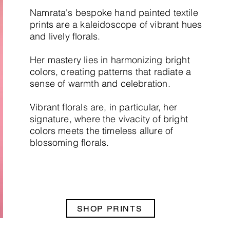
Namrata's bespoke hand painted textile
prints are a kaleidoscope of vibrant hues
and lively florals.
Her mastery lies in harmonizing bright
colors, creating patterns that radiate a
sense of warmth and celebration.
Vibrant florals are, in particular, her
signature, where the vivacity of bright
colors meets the timeless allure of
blossoming florals.
SHOP PRINTS