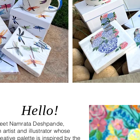
Hello!
eet Namrata Deshpande,
 artist and illustrator whose
eative palette is inspired by the