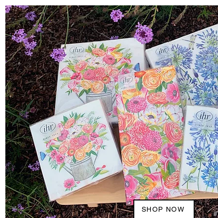
SHOP NOW