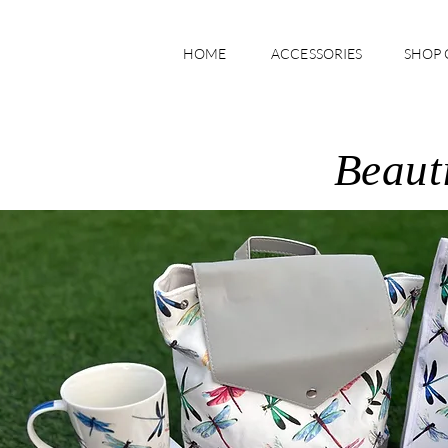
HOME
ACCESSORIES
SHOP 
Beauti