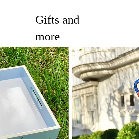
Gifts and
more