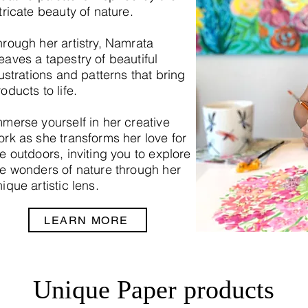
tricate beauty of nature.
hrough her artistry, Namrata
eaves a tapestry of beautiful
lustrations and patterns that bring
oducts to life.
mmerse yourself in her creative
ork as she transforms her love for
e outdoors, inviting you to explore
he wonders of nature through her
ique artistic lens.
LEARN MORE
Unique Paper products