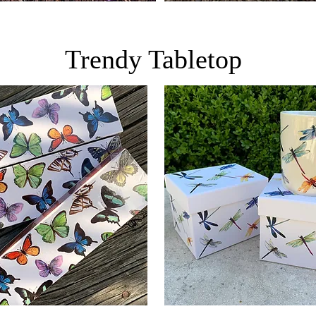
Trendy Tabletop