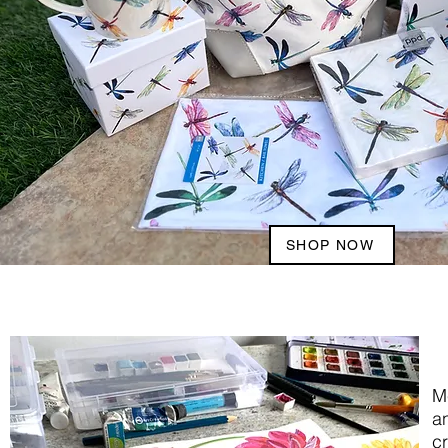
SHOP NOW
M
an
cr