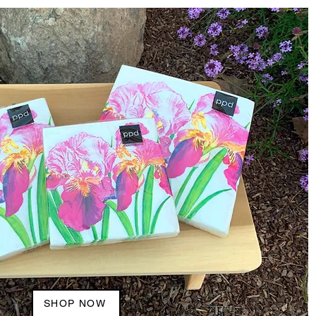
SHOP NOW