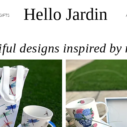
Hello Jardin
GIFTS
ful designs inspired by