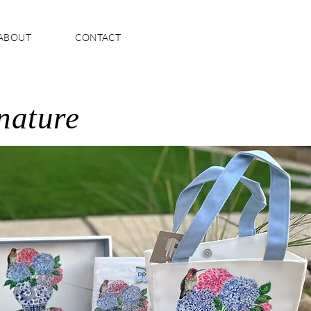
ABOUT
CONTACT
 nature