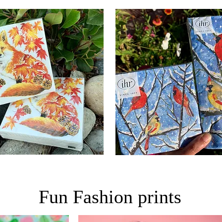
Fun Fashion prints